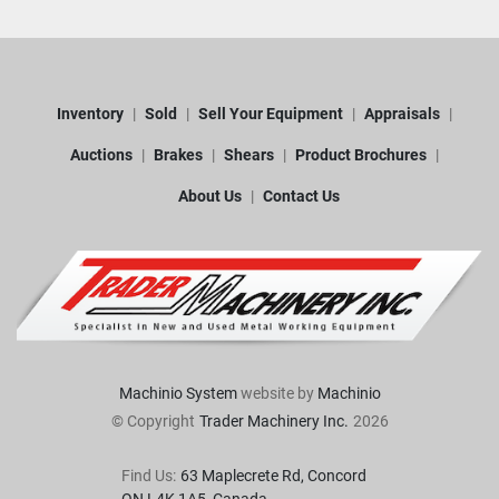
Inventory
Sold
Sell Your Equipment
Appraisals
Auctions
Brakes
Shears
Product Brochures
About Us
Contact Us
Machinio System
website by
Machinio
© Copyright
Trader Machinery Inc.
2026
Find Us:
63 Maplecrete Rd, Concord 
