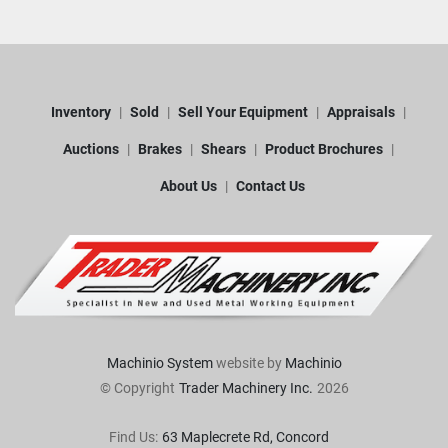
Inventory
Sold
Sell Your Equipment
Appraisals
Auctions
Brakes
Shears
Product Brochures
About Us
Contact Us
Machinio System
website by
Machinio
© Copyright
Trader Machinery Inc.
2026
Find Us:
63 Maplecrete Rd, Concord 
