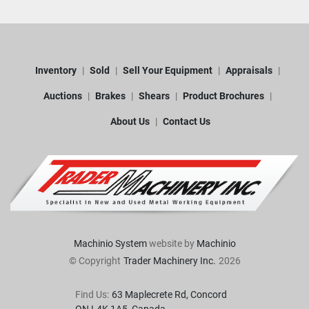
Inventory
Sold
Sell Your Equipment
Appraisals
Auctions
Brakes
Shears
Product Brochures
About Us
Contact Us
Machinio System
website by
Machinio
© Copyright
Trader Machinery Inc.
2026
Find Us:
63 Maplecrete Rd, Concord 
