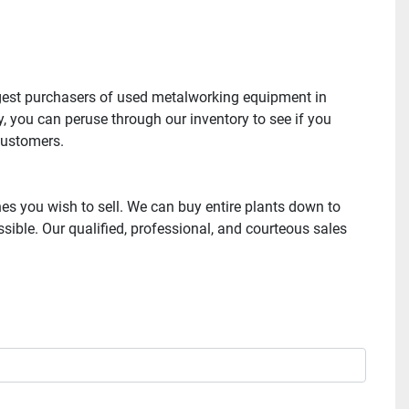
gest purchasers of used metalworking equipment in 
, you can peruse through our inventory to see if you 
ustomers. 

s you wish to sell. We can buy entire plants down to 
ble. Our qualified, professional, and courteous sales 