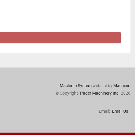
Machinio System
website by
Machinio
© Copyright
Trader Machinery Inc.
2026
Email:
Email Us