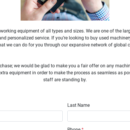
working equipment of all types and sizes. We are one of the lar
nd personalized service. If you’re looking to buy used machinery
what we can do for you through our expansive network of global c
chase; we would be glad to make you a fair offer on any machine
tra equipment in order to make the process as seamless as possi
staff are standing by.

Last Name
Phone
*