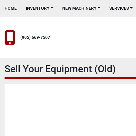
HOME
INVENTORY
NEW MACHINERY
SERVICES
(905) 669-7507
Sell Your Equipment (Old)