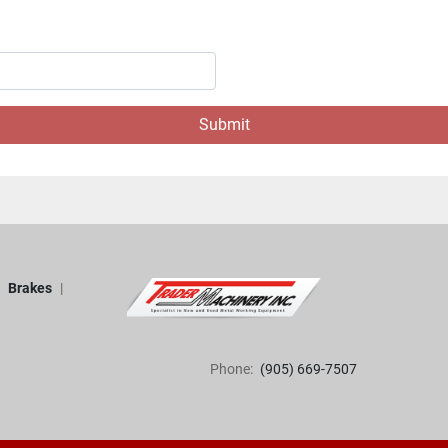
Submit
Brakes
Phone:
(905) 669-7507