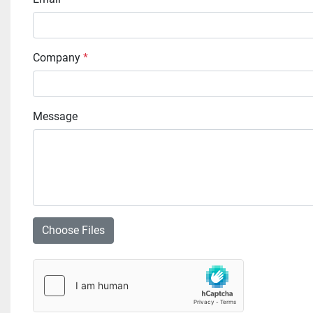
Company
*
Message
Choose Files