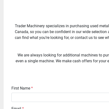
Trader Machinery specializes in purchasing used metal
Canada, so you can be confident in our wide selection a
can find what you’re looking for, or contact us to see 
We are always looking for additional machines to pur
even a single machine. We make cash offers for your ex
First Name
*
Email
*