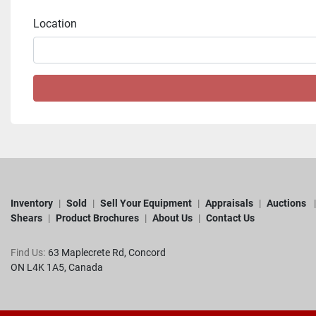
Location
Inventory
Sold
Sell Your Equipment
Appraisals
Auctions
Shears
Product Brochures
About Us
Contact Us
Find Us:
63 Maplecrete Rd, Concord 

ON L4K 1A5, Canada