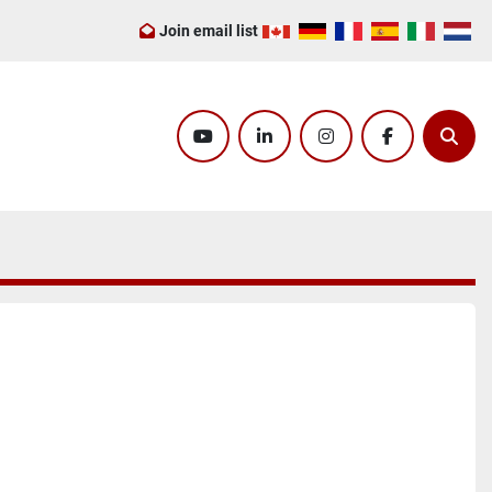
Join email list
youtube
linkedin
instagram
facebook
Sear