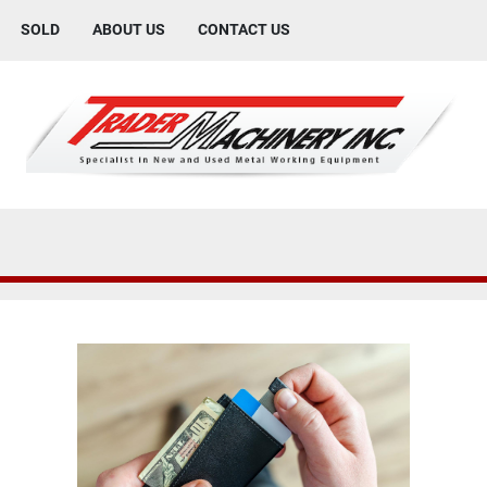
SOLD
ABOUT US
CONTACT US