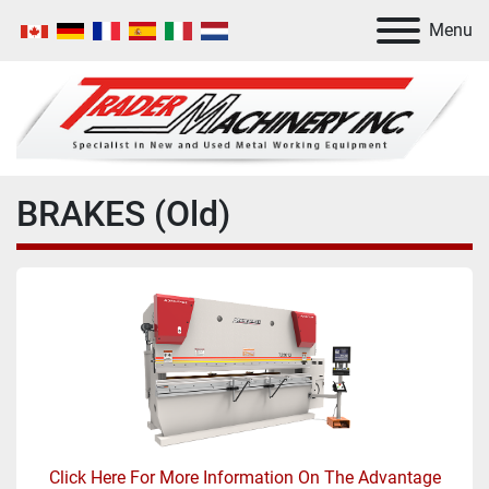
Menu
BRAKES (Old)
Click Here For More Information On The Advantage