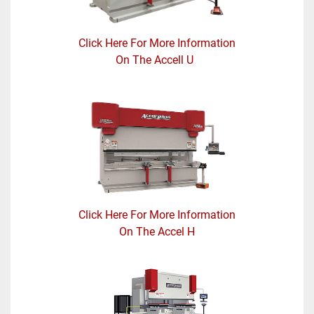
Click Here For More Information
On The Accell U
Click Here For More Information
On The Accel H