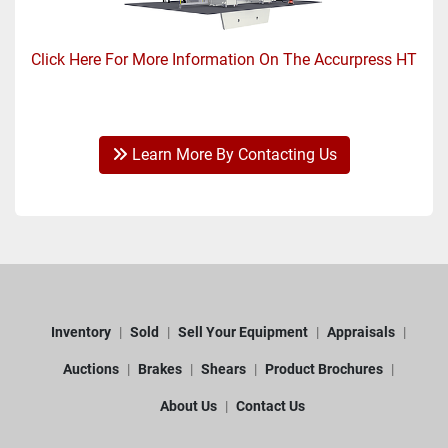
Click Here For More Information On The Accurpress HT
Learn More By Contacting Us
Inventory
Sold
Sell Your Equipment
Appraisals
Auctions
Brakes
Shears
Product Brochures
About Us
Contact Us