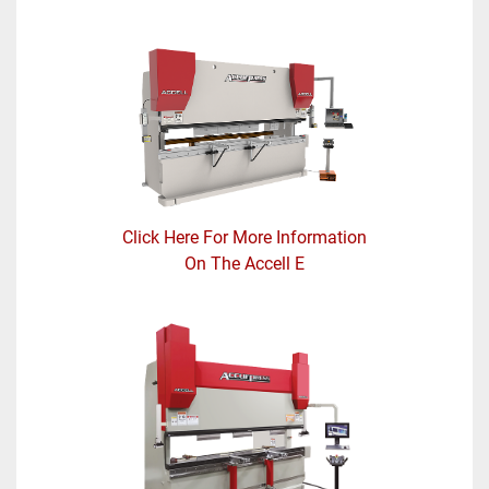
Click Here For More Information
On The Accell E