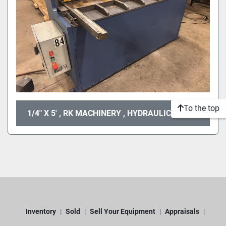
To the top
1/4" X 5' , RK MACHINERY , HYDRAULIC SHEAR
Inventory
Sold
Sell Your Equipment
Appraisals