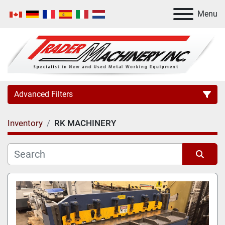
Menu
Advanced Filters
Inventory
RK MACHINERY
Category
Manufacturer
Sort by
Model
Condition