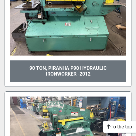
90 TON, PIRANHA P90 HYDRAULIC
IRONWORKER -2012
To the top