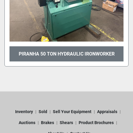
PIRANHA 50 TON HYDRAULIC IRONWORKER
Inventory
Sold
Sell Your Equipment
Appraisals
Auctions
Brakes
Shears
Product Brochures