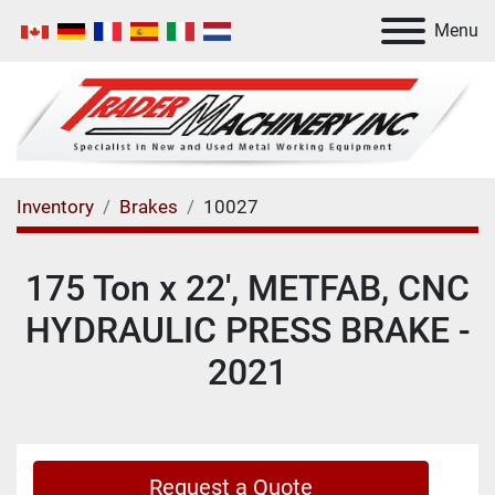
Menu
Inventory
Brakes
10027
175 Ton x 22', METFAB, CNC
HYDRAULIC PRESS BRAKE -
2021
Request a Quote