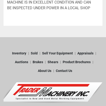
MACHINE IS IN EXCELLENT CONDITION AND CAN 
BE INSPECTED UNDER POWER IN A LOCAL SHOP
Inventory
Sold
Sell Your Equipment
Appraisals
Auctions
Brakes
Shears
Product Brochures
About Us
Contact Us