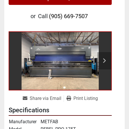
or
Call
(905) 669-7507
Share via Email
Print Listing
Specifications
Manufacturer
METFAB