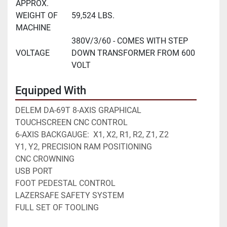
APPROX.
WEIGHT OF
59,524 LBS.
MACHINE
380V/3/60 - COMES WITH STEP
VOLTAGE
DOWN TRANSFORMER FROM 600
VOLT
Equipped With
DELEM DA-69T 8-AXIS GRAPHICAL 
TOUCHSCREEN CNC CONTROL
6-AXIS BACKGAUGE:  X1, X2, R1, R2, Z1, Z2
Y1, Y2, PRECISION RAM POSITIONING
CNC CROWNING
USB PORT
FOOT PEDESTAL CONTROL
LAZERSAFE SAFETY SYSTEM
FULL SET OF TOOLING