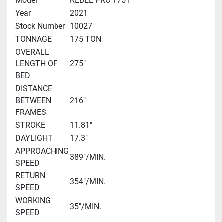
Model
REBEL PRO 175T
Year
2021
Stock Number
10027
TONNAGE
175 TON
OVERALL
LENGTH OF
275"
BED
DISTANCE
BETWEEN
216"
FRAMES
STROKE
11.81"
DAYLIGHT
17.3"
APPROACHING
389"/MIN.
SPEED
RETURN
354"/MIN.
SPEED
WORKING
35"/MIN.
SPEED