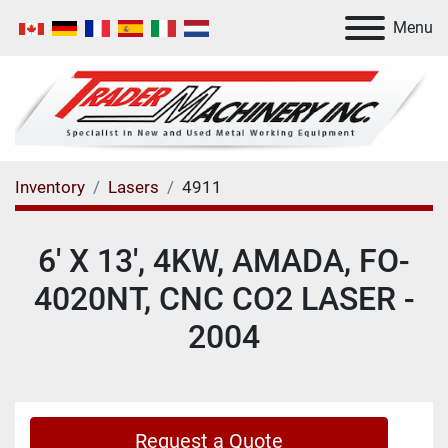
Menu
Inventory
Lasers
4911
6' X 13', 4KW, AMADA, FO-
4020NT, CNC CO2 LASER -
2004
Request a Quote