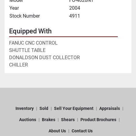
Model
FO-4020NT
Year
2004
Stock Number
4911
Equipped With
FANUC CNC CONTROL
SHUTTLE TABLE
DONALDSON DUST COLLECTOR
CHILLER
Inventory
Sold
Sell Your Equipment
Appraisals
Auctions
Brakes
Shears
Product Brochures
About Us
Contact Us