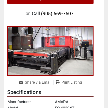
or
Call
(905) 669-7507
Share via Email
Print Listing
Specifications
Manufacturer
AMADA