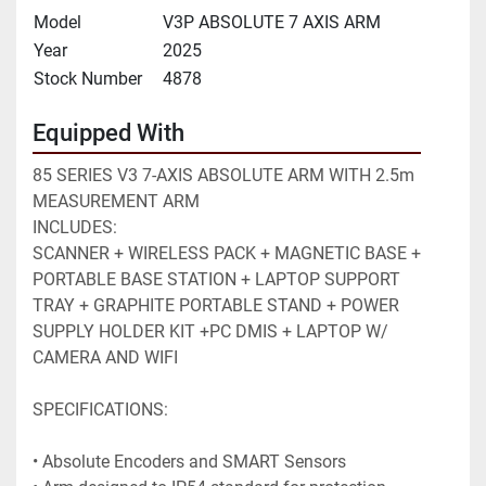
Model
V3P ABSOLUTE 7 AXIS ARM
Year
2025
Stock Number
4878
Equipped With
85 SERIES V3 7-AXIS ABSOLUTE ARM WITH 2.5m 
MEASUREMENT ARM
INCLUDES: 
SCANNER + WIRELESS PACK + MAGNETIC BASE + 
PORTABLE BASE STATION + LAPTOP SUPPORT 
TRAY + GRAPHITE PORTABLE STAND + POWER 
SUPPLY HOLDER KIT +PC DMIS + LAPTOP W/ 
CAMERA AND WIFI
SPECIFICATIONS:
• Absolute Encoders and SMART Sensors