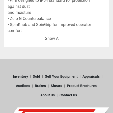
• Arm designed to IP54 standard for protection 
against dust
and moisture
• Zero-G Counterbalance
• SpinKnob and SpinGrip for improved operator 
comfort
• Haptic Feedback
Show All
• Wrist display
• Pistol Grips of 3 different sizes
• Fixed Base Plate
• Hook wrench for 4.5 inch base
• TESA TKJ Ball Probes: 3 mm Ruby / 6 mm Ruby 
/ 15 mm
Inventory
Sold
Sell Your Equipment
Appraisals
Steel
• Certified sphere artefact for accuracy checks
Auctions
Brakes
Shears
Product Brochures
• RDS interface software
About Us
Contact Us
• Travel Case and IP54 protected Accessory Case
• Power supply