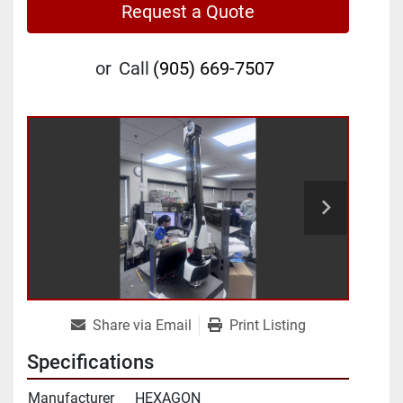
Request a Quote
or
Call
(905) 669-7507
Share via Email
Print Listing
Specifications
Manufacturer
HEXAGON