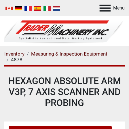
Menu
Inventory
Measuring & Inspection Equipment
4878
HEXAGON ABSOLUTE ARM
V3P, 7 AXIS SCANNER AND
PROBING