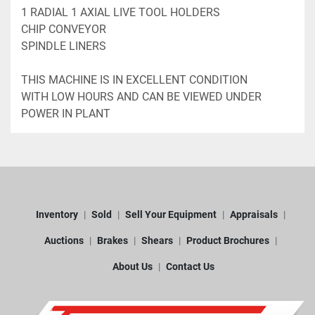
1 RADIAL 1 AXIAL LIVE TOOL HOLDERS
CHIP CONVEYOR
SPINDLE LINERS
THIS MACHINE IS IN EXCELLENT CONDITION 
WITH LOW HOURS AND CAN BE VIEWED UNDER 
POWER IN PLANT
Inventory
Sold
Sell Your Equipment
Appraisals
Auctions
Brakes
Shears
Product Brochures
About Us
Contact Us