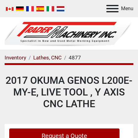
Menu
Inventory
Lathes, CNC
4877
2017 OKUMA GENOS L200E-
MY-E, LIVE TOOL , Y AXIS
CNC LATHE
Request a Quote