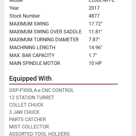
Model
L200E-MY-E
Year
2017
Stock Number
4877
MAXIMUM SWING
17.72"
MAXIMUM SWING OVER SADDLE
11.81"
MAXIMUM TURNING DIAMETER
7.87"
MACHINING LENGTH
14.96"
MAX. BAR CAPACITY
1.7"
MAIN SPINDLE MOTOR
10 HP
Equipped With
OSP-P300LA-e CNC CONTROL
12 STATION TURRET 
COLLET CHUCK
3 JAW CHUCK
PARTS CATCHER
MIST COLLECTOR
ASSORTED TOOL HOLDERS