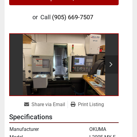
or
Call
(905) 669-7507
Share via Email
Print Listing
Specifications
Manufacturer
OKUMA