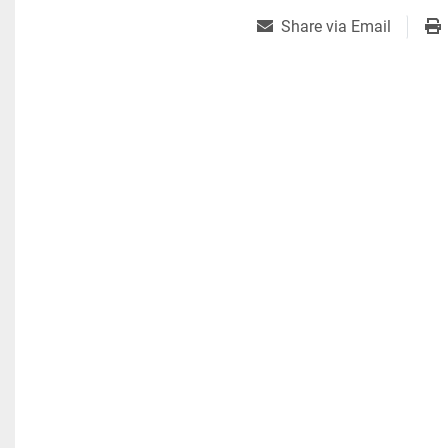
Share via Email