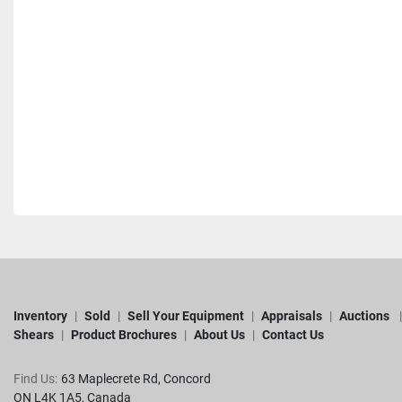
Inventory
Sold
Sell Your Equipment
Appraisals
Auctions
Shears
Product Brochures
About Us
Contact Us
Find Us:
63 Maplecrete Rd, Concord 

ON L4K 1A5, Canada