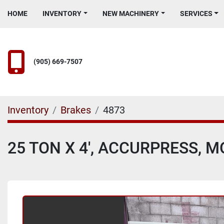
HOME
INVENTORY
NEW MACHINERY
SERVICES
(905) 669-7507
Inventory
Brakes
4873
25 TON X 4', ACCURPRESS, 