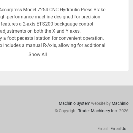
 Accurpress Model 7254 CNC Hydraulic Press Brake 
igh-performance machine designed for precision 
t features a 2-axis ETS200 backgauge control 
 adjustments on both the X and Y axes, 
a foot pedestal station for convenient operation. 
 includes a manual R-Axis, allowing for additional 
ations.
Show All
boasts a capacity of 25 tons, with a bed length of 4 
essive fast approach speed of 200 inches per minute. 
o 100 onboard programs, each capable of having 9 
ne allows for programmable stroke length, speed 
d bend allowance, all of which enhance its 
diverse tasks. An inch/metric conversion function 
Machinio System
website by
Machinio
ts versatility, catering to various measurement 
© Copyright
Trader Machinery Inc.
2026
Email:
Email Us
urability and reliability, this equipment possesses a 