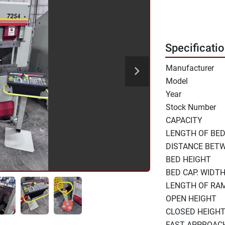
Specificati
Manufacturer
Model
Year
Stock Number
CAPACITY
LENGTH OF BE
DISTANCE BET
BED HEIGHT
BED CAP. WIDT
LENGTH OF RA
OPEN HEIGHT
CLOSED HEIGH
FAST APPROAC