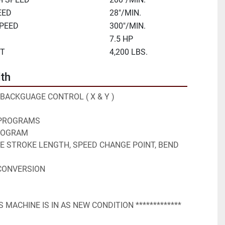
EED
28"/MIN.
SPEED
300"/MIN.
7.5 HP
HT
4,200 LBS.
th
S BACKGUAGE CONTROL ( X & Y )
 PROGRAMS
PROGRAM
STROKE LENGTH, SPEED CHANGE POINT, BEND 
 CONVERSION
IS MACHINE IS IN AS NEW CONDITION ************* 