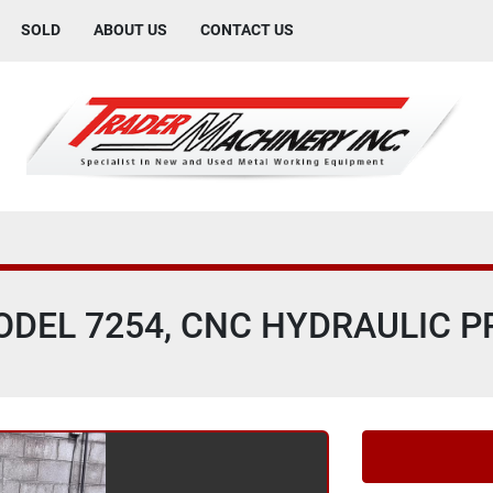
SOLD
ABOUT US
CONTACT US
MODEL 7254, CNC HYDRAULIC 