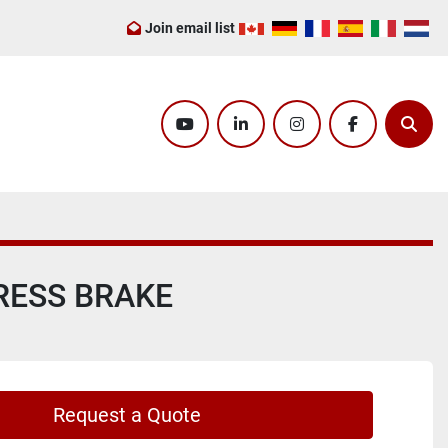
Join email list
youtube
linkedin
instagram
facebook
Sear
PRESS BRAKE
Request a Quote