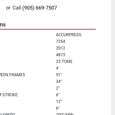
or
Call
(905) 669-7507
ons
ACCURPRESS
7254
2012
4873
25 TONS
D
4'
WEEN FRAMES
51"
34"
H
2"
M STROKE
6"
12"
T
6"
H SPEED
200"/MIN.