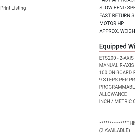
SLOW BEND SP
Print Listing
FAST RETURN 
MOTOR HP
APPROX. WEIG
Equipped Wi
ETS200 - 2-AXI
MANUAL R-AXIS
100 ON-BOARD
9 STEPS PER 
PROGRAMMABLE 
ALLOWANCE
INCH / METRIC
*************TH
(2 AVAILABLE)