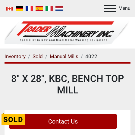
Menu
Inventory
Sold
Manual Mills
4022
8" X 28", KBC, BENCH TOP
MILL
SOLD
Contact Us