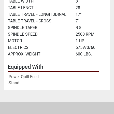
TABLE WIDTH
8
TABLE LENGTH
28
TABLE TRAVEL - LONGITUDINAL
17"
TABLE TRAVEL - CROSS
7"
SPINDLE TAPER
R-8
SPINDLE SPEED
2500 RPM
MOTOR
1 HP
ELECTRICS
575V/3/60
APPROX. WEIGHT
600 LBS.
Equipped With
-Power Quill Feed

-Stand