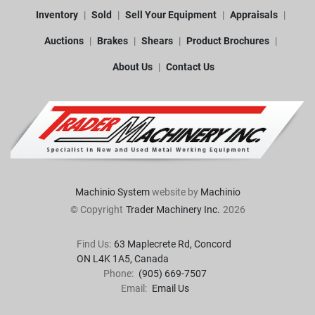
Inventory
Sold
Sell Your Equipment
Appraisals
Auctions
Brakes
Shears
Product Brochures
About Us
Contact Us
Machinio System
website by
Machinio
© Copyright
Trader Machinery Inc.
2026
Find Us:
63 Maplecrete Rd, Concord 

ON L4K 1A5, Canada
Phone:
(905) 669-7507
Email:
Email Us