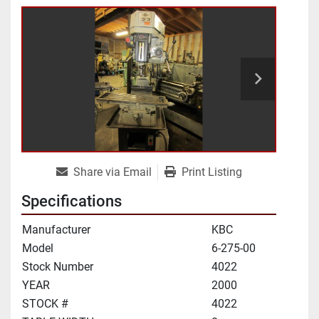
Share via Email
Print Listing
Specifications
Manufacturer
KBC
Model
6-275-00
Stock Number
4022
YEAR
2000
STOCK #
4022