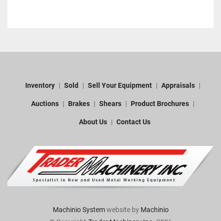
Inventory
Sold
Sell Your Equipment
Appraisals
Auctions
Brakes
Shears
Product Brochures
About Us
Contact Us
Machinio System
website by
Machinio