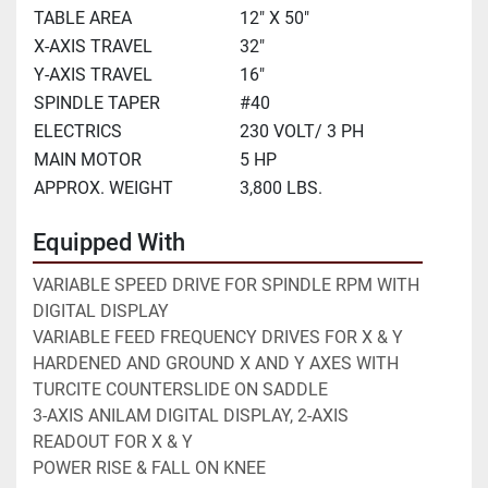
TABLE AREA
12" X 50"
X-AXIS TRAVEL
32"
Y-AXIS TRAVEL
16"
SPINDLE TAPER
#40
ELECTRICS
230 VOLT/ 3 PH
MAIN MOTOR
5 HP
APPROX. WEIGHT
3,800 LBS.
Equipped With
VARIABLE SPEED DRIVE FOR SPINDLE RPM WITH 
DIGITAL DISPLAY
VARIABLE FEED FREQUENCY DRIVES FOR X & Y
HARDENED AND GROUND X AND Y AXES WITH 
TURCITE COUNTERSLIDE ON SADDLE
3-AXIS ANILAM DIGITAL DISPLAY, 2-AXIS 
READOUT FOR X & Y
POWER RISE & FALL ON KNEE