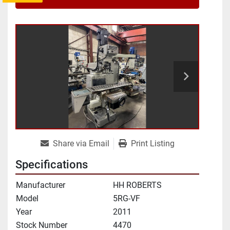
Share via Email
Print Listing
Specifications
Manufacturer
HH ROBERTS
Model
5RG-VF
Year
2011
Stock Number
4470