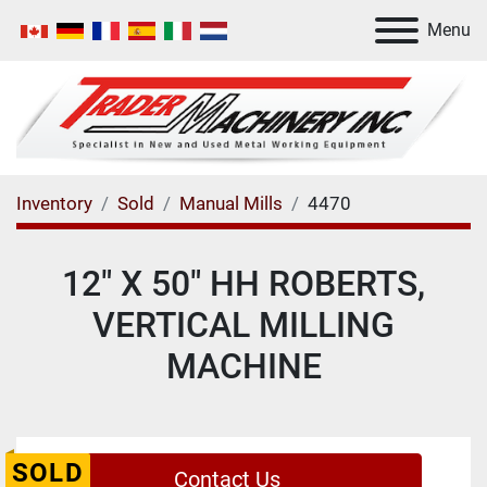
Menu
Inventory
Sold
Manual Mills
4470
12" X 50" HH ROBERTS,
VERTICAL MILLING
MACHINE
SOLD
Contact Us